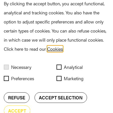
By clicking the accept button, you accept functional,
indicate three preferences; we will ensure you
analytical and tracking cookies. You also have the
participate in two of these fascinating Experiences.
option to adjust specific preferences and allow only
Check out all the experiences here!
certain types of cookies. You can also refuse cookies,
in which case we will only place functional cookies.
READ MORE
Click here to read our
Cookies
.
Necessary
Analytical
Preferences
Marketing
REFUSE
ACCEPT SELECTION
ACCEPT