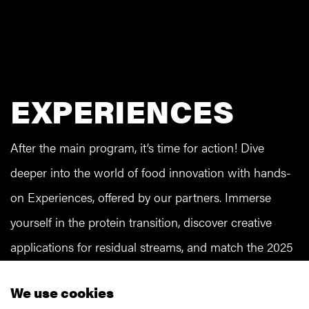
EXPERIENCES
After the main program, it’s time for action! Dive
deeper into the world of food innovation with hands-
on Experiences, offered by our partners. Immerse
yourself in the protein transition, discover creative
applications for residual streams, and match the 2025
Food Pyramid with various consumer profiles. And
We use cookies
that’s just the beginning! When registering, please